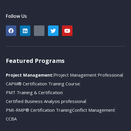
Follow Us
Featured Programs
Project Management:
Project Management Professional
CAPM® Certification Training Course
PMT Training & Certification
Certified Business Analysis professional
PMI-RMP® Certification Training
Conflict Management
CCBA