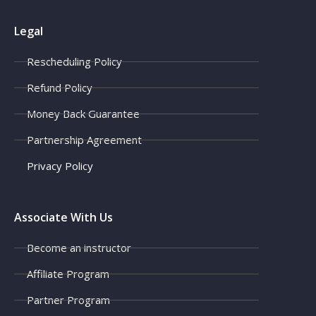
Legal
Rescheduling Policy
Refund Policy
Money Back Guarantee
Partnership Agreement
Privacy Policy
Associate With Us
Become an instructor
Affiliate Program
Partner Program