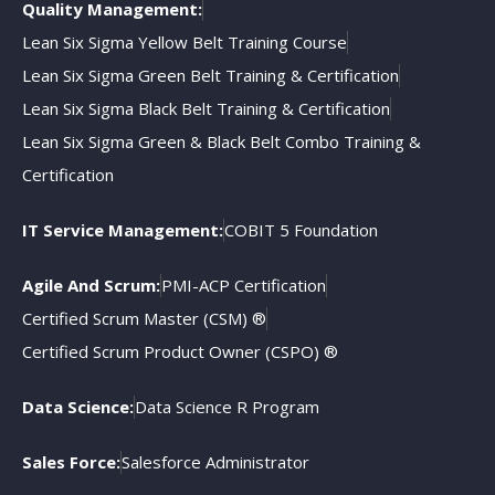
Quality Management:
Lean Six Sigma Yellow Belt Training Course
Lean Six Sigma Green Belt Training & Certification
Lean Six Sigma Black Belt Training & Certification
Lean Six Sigma Green & Black Belt Combo Training &
Certification
IT Service Management:
COBIT 5 Foundation
Agile And Scrum:
PMI-ACP Certification
Certified Scrum Master (CSM) ®
Certified Scrum Product Owner (CSPO) ®
Data Science:
Data Science R Program
Sales Force:
Salesforce Administrator