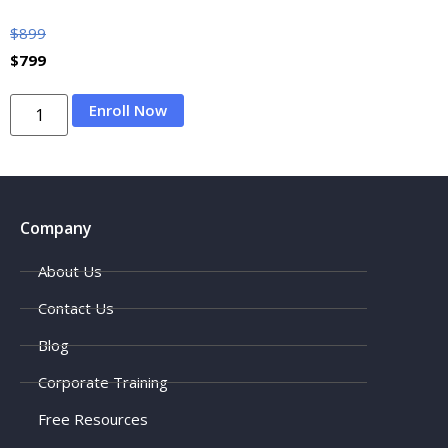
$
899
$
799
Enroll Now
Company
About Us
Contact Us
Blog
Corporate Training
Free Resources