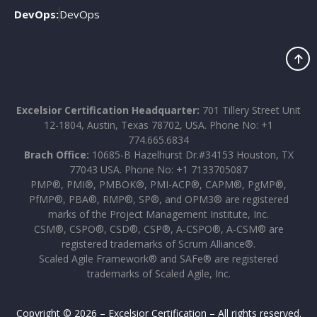
DevOps:
DevOps
Excelsior Certification Headquarter:
701 Tillery Street Unit
12-1804, Austin, Texas 78702, USA. Phone No: +1
774.665.6834
Brach Office:
10685-B Hazelhurst Dr.#34153 Houston, TX
77043 USA. Phone No: +1 7133705087
PMP®, PMI®, PMBOK®, PMI-ACP®, CAPM®, PgMP®,
PfMP®, PBA®, RMP®, SP®, and OPM3® are registered
marks of the Project Management Institute, Inc.
CSM®, CSPO®, CSD®, CSP®, A-CSPO®, A-CSM® are
registered trademarks of Scrum Alliance®.
Scaled Agile Framework® and SAFe® are registered
trademarks of Scaled Agile, Inc.
Copyright © 2026 – Excelsior Certification – All rights reserved.