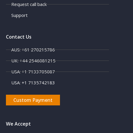
Request call back
Support
Contact Us
AUS: +61 270215786
UK: +44 2546081215
USA: +1 7133705087
USA: +1 7135742183
Custom Payment
We Accept