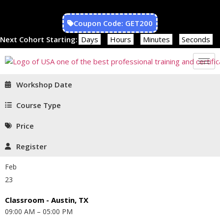
Coupon Code: GET200
Next Cohort Starting:
Days
Hours
Minutes
Seconds
Workshop Date
Course Type
Price
Register
Feb
23
Classroom - Austin, TX
09:00 AM – 05:00 PM