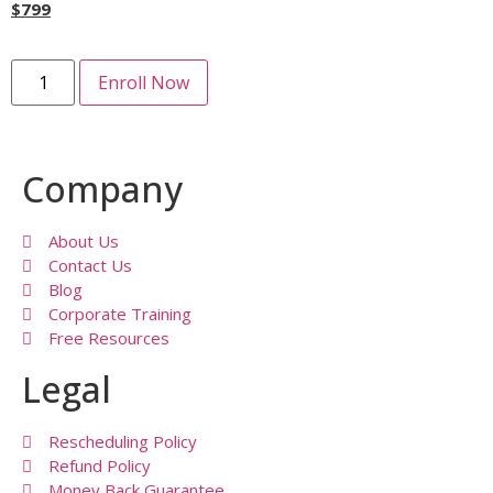
$
799
Enroll Now
Company
About Us
Contact Us
Blog
Corporate Training
Free Resources
Legal
Rescheduling Policy
Refund Policy
Money Back Guarantee