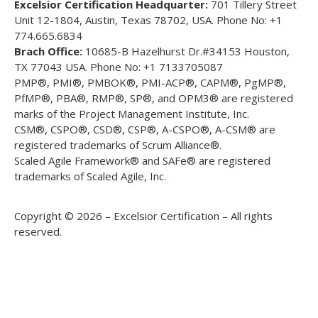
Excelsior Certification Headquarter:
701 Tillery Street
Unit 12-1804, Austin, Texas 78702, USA. Phone No: +1
774.665.6834
Brach Office:
10685-B Hazelhurst Dr.#34153 Houston,
TX 77043 USA. Phone No: +1 7133705087
PMP®, PMI®, PMBOK®, PMI-ACP®, CAPM®, PgMP®,
PfMP®, PBA®, RMP®, SP®, and OPM3® are registered
marks of the Project Management Institute, Inc.
CSM®, CSPO®, CSD®, CSP®, A-CSPO®, A-CSM® are
registered trademarks of Scrum Alliance®.
Scaled Agile Framework® and SAFe® are registered
trademarks of Scaled Agile, Inc.
Copyright © 2026 – Excelsior Certification – All rights
reserved.