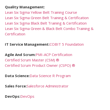
Quality Management:
Lean Six Sigma Yellow Belt Training Course
Lean Six Sigma Green Belt Training & Certification
Lean Six Sigma Black Belt Training & Certification
Lean Six Sigma Green & Black Belt Combo Training &
Certification
IT Service Management:
COBIT 5 Foundation
Agile And Scrum:
PMI-ACP Certification
Certified Scrum Master (CSM) ®
Certified Scrum Product Owner (CSPO) ®
Data Science:
Data Science R Program
Sales Force:
Salesforce Administrator
DevOps:
DevOps