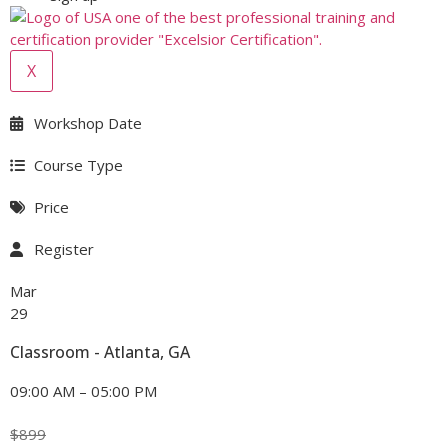
X
Workshop Date
Course Type
Price
Register
Mar
29
Classroom - Atlanta, GA
09:00 AM – 05:00 PM
$
899