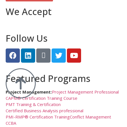
We Accept
Follow Us
Featured Programs
Project Management:
Project Management Professional
CAPM® Certification Training Course
PMT Training & Certification
Certified Business Analysis professional
PMI-RMP® Certification Training
Conflict Management
CCBA