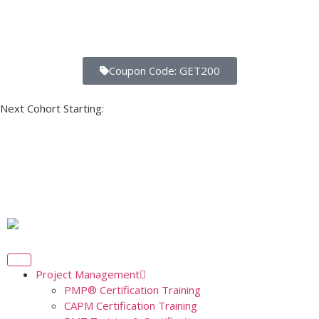
Coupon Code: GET200
Next Cohort Starting:
Days
Hours
Minutes
Seconds
Project Management
PMP® Certification Training
CAPM Certification Training