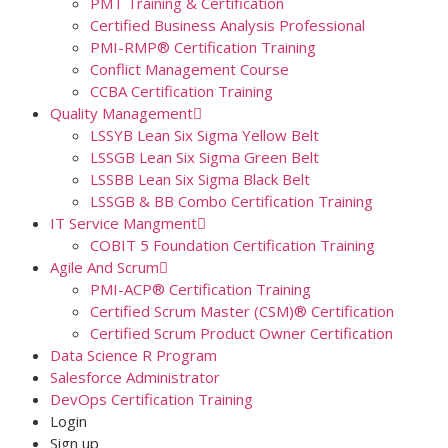
PMT Training & Certification
Certified Business Analysis Professional
PMI-RMP® Certification Training
Conflict Management Course
CCBA Certification Training
Quality Management
LSSYB Lean Six Sigma Yellow Belt
LSSGB Lean Six Sigma Green Belt
LSSBB Lean Six Sigma Black Belt
LSSGB & BB Combo Certification Training
IT Service Mangment
COBIT 5 Foundation Certification Training
Agile And Scrum
PMI-ACP® Certification Training
Certified Scrum Master (CSM)® Certification
Certified Scrum Product Owner Certification
Data Science R Program
Salesforce Administrator
DevOps Certification Training
Login
Sign up