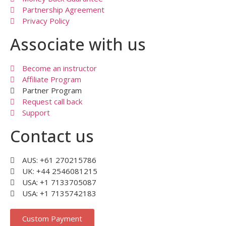
Partnership Agreement
Privacy Policy
Associate with us
Become an instructor
Affiliate Program
Partner Program
Request call back
Support
Contact us
AUS: +61 270215786
UK: +44 2546081215
USA: +1 7133705087
USA: +1 7135742183
Custom Payment