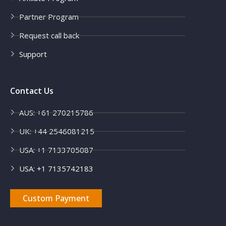
Partner Program
Request call back
Support
Contact Us
AUS: +61 270215786
UK: +44 2546081215
USA: +1 7133705087
USA: +1 7135742183
Custom Payment