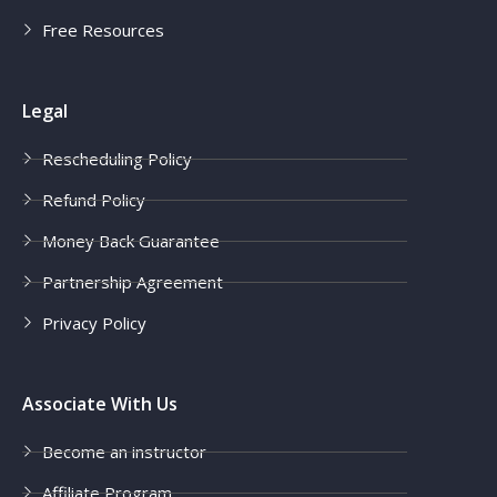
Free Resources
Legal
Rescheduling Policy
Refund Policy
Money Back Guarantee
Partnership Agreement
Privacy Policy
Associate With Us
Become an instructor
Affiliate Program