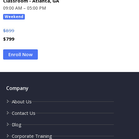
Classroom - Atlanta, GA
09:00 AM – 05:00 PM
Weekend
$
899
$
799
Enroll Now
Company
About Us
Contact Us
Blog
Corporate Training