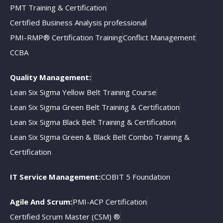
PMT Training & Certification
Certified Business Analysis professional
PMI-RMP® Certification Training
Conflict Management
CCBA
Quality Management:
Lean Six Sigma Yellow Belt Training Course
Lean Six Sigma Green Belt Training & Certification
Lean Six Sigma Black Belt Training & Certification
Lean Six Sigma Green & Black Belt Combo Training &
Certification
IT Service Management:
COBIT 5 Foundation
Agile And Scrum:
PMI-ACP Certification
Certified Scrum Master (CSM) ®