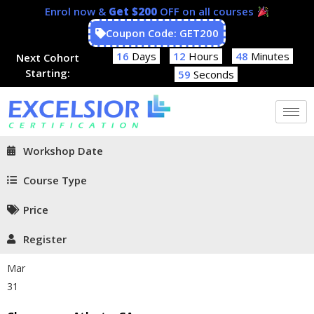
Enrol now &
Get $200
OFF on all courses
Coupon Code: GET200
16
Days
12
Hours
48
Minutes
Next Cohort
Starting:
58
Seconds
Workshop Date
Course Type
Price
Register
Mar
31