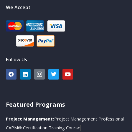
We Accept
Follow Us
Featured Programs
Project Management:
Project Management Professional
CAPM® Certification Training Course