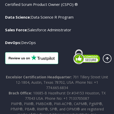
Certified Scrum Product Owner (CSPO) ®
Data Science:
Data Science R Program
Sales Force:
Salesforce Administrator
DevOps:
DevOps
Excelsior Certification Headquarter:
701 Tillery Street Unit
12-1804, Austin, Texas 78702, USA. Phone No: +1
774.665.6834
Brach Office:
10685-B Hazelhurst Dr.#34153 Houston, TX
77043 USA. Phone No: +1 7133705087
PMP®, PMI®, PMBOK®, PMI-ACP®, CAPM®, PgMP®,
PfMP®, PBA®, RMP®, SP®, and OPM3® are registered