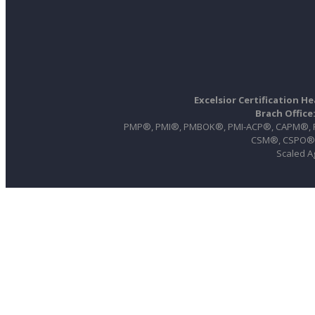
Excelsior Certification H
Brach Office
PMP®, PMI®, PMBOK®, PMI-ACP®, CAPM®, PgM
CSM®, CSPO®, 
Scaled A