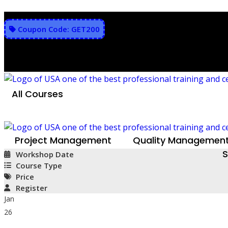
Skip
to
Coupon Code: GET200
content
All Courses
Project Management
Quality Managemen
S
Workshop Date
Course Type
Price
Register
Jan
26