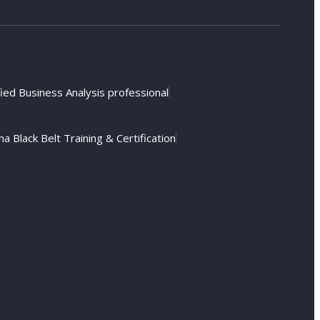
fied Business Analysis professional
a Black Belt Training & Certification