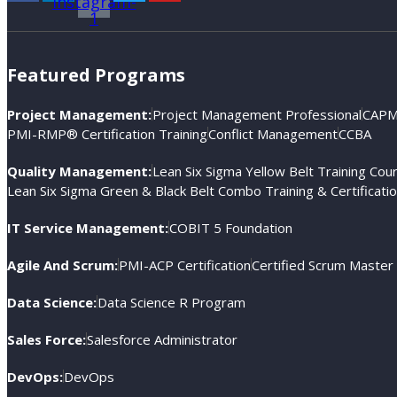
instagram-
1
Featured Programs
Project Management:
Project Management Professional
CAPM®
PMI-RMP® Certification Training
Conflict Management
CCBA
Quality Management:
Lean Six Sigma Yellow Belt Training Cou
Lean Six Sigma Green & Black Belt Combo Training & Certificati
IT Service Management:
COBIT 5 Foundation
Agile And Scrum:
PMI-ACP Certification
Certified Scrum Master
Data Science:
Data Science R Program
Sales Force:
Salesforce Administrator
DevOps:
DevOps