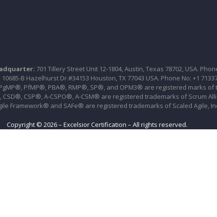
eadquarter:
701 Tillery Street Unit 12-1804, Austin, Texas 78702, USA. Phon
:
10685-B Hazelhurst Dr.#34153 Houston, TX 77043 USA. Phone No: +1 7133
P®, PfMP®, PBA®, RMP®, SP®, and OPM3® are registered marks of the 
CSD®, CSP®, A-CSPO®, A-CSM® are registered trademarks of Scrum All
gile Framework® and SAFe® are registered trademarks of Scaled Agile, In
Copyright © 2026 – Excelsior Certification – All rights reserved.