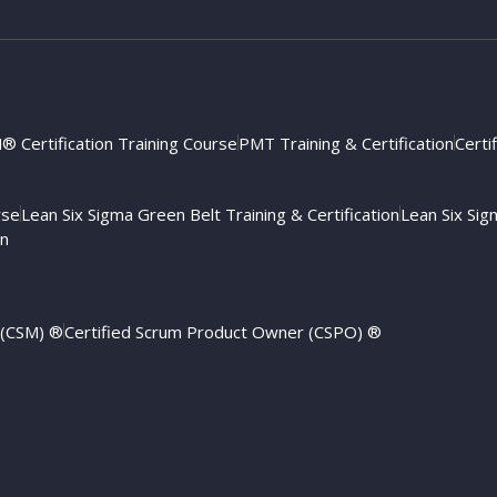
 Certification Training Course
PMT Training & Certification
Certi
rse
Lean Six Sigma Green Belt Training & Certification
Lean Six Sigm
on
 (CSM) ®
Certified Scrum Product Owner (CSPO) ®