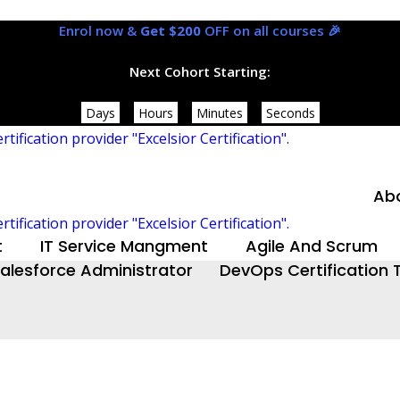
Enrol now &
Get $200
OFF on all courses 🎉
Next Cohort Starting:
Days
Hours
Minutes
Seconds
Ab
t
IT Service Mangment
Agile And Scrum
alesforce Administrator
DevOps Certification T