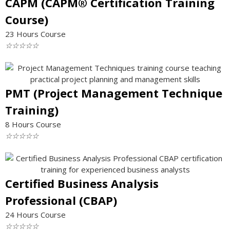
CAPM (CAPM® Certification Training
Course)
23 Hours Course
☆
☆
☆
☆
☆
PMT (Project Management Technique
Training)
8 Hours Course
☆
☆
☆
☆
☆
Certified Business Analysis
Professional (CBAP)
24 Hours Course
☆
☆
☆
☆
☆