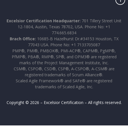
Excelsior Certification Headquarter:
701 Tillery Street Unit
12-1804, Austin, Texas 78702, USA. Phone No: +1
774.665.6834
Brach Office:
10685-B Hazelhurst Dr.#34153 Houston, TX
77043 USA. Phone No: +1 7133705087
PMP®, PMI®, PMBOK®, PMI-ACP®, CAPM®, PgMP®,
PfMP®, PBA®, RMP®, SP®, and OPM3® are registered
marks of the Project Management Institute, Inc.
CSM®, CSPO®, CSD®, CSP®, A-CSPO®, A-CSM® are
registered trademarks of Scrum Alliance®.
Scaled Agile Framework® and SAFe® are registered
trademarks of Scaled Agile, Inc.
Copyright © 2026 – Excelsior Certification – All rights reserved.