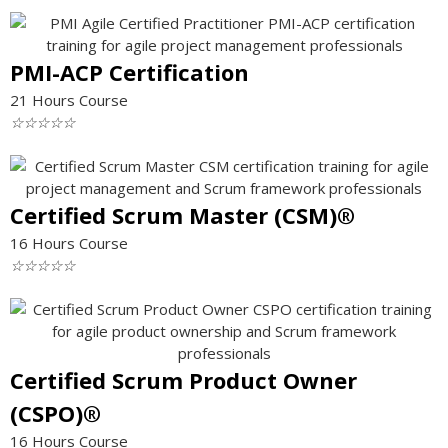
PMI-ACP Certification
21 Hours Course
☆
☆
☆
☆
☆
Certified Scrum Master (CSM)®
16 Hours Course
☆
☆
☆
☆
☆
Certified Scrum Product Owner
(CSPO)®
16 Hours Course