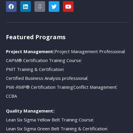
Featured Programs
Project Management:
Project Management Professional
CAPM® Certification Training Course
PMT Training & Certification
Certified Business Analysis professional
PMI-RMP® Certification Training
Conflict Management
CCBA
Quality Management:
Lean Six Sigma Yellow Belt Training Course
Lean Six Sigma Green Belt Training & Certification