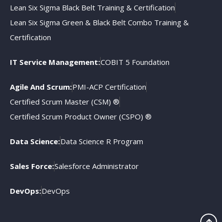
Lean Six Sigma Black Belt Training & Certification
Lean Six Sigma Green & Black Belt Combo Training &
Certification
IT Service Management:
COBIT 5 Foundation
Agile And Scrum:
PMI-ACP Certification
Certified Scrum Master (CSM) ®
Certified Scrum Product Owner (CSPO) ®
Data Science:
Data Science R Program
Sales Force:
Salesforce Administrator
DevOps:
DevOps