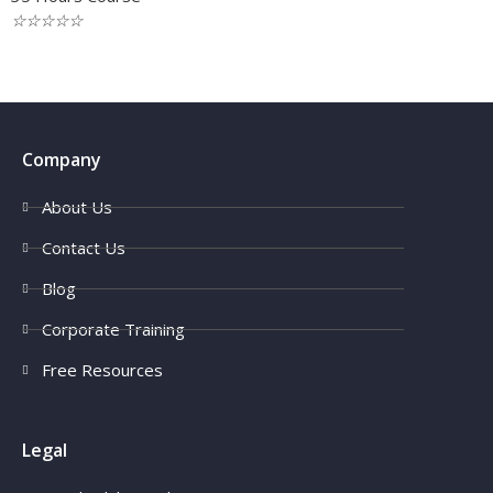
☆
☆
☆
☆
☆
Company
About Us
Contact Us
Blog
Corporate Training
Free Resources
Legal