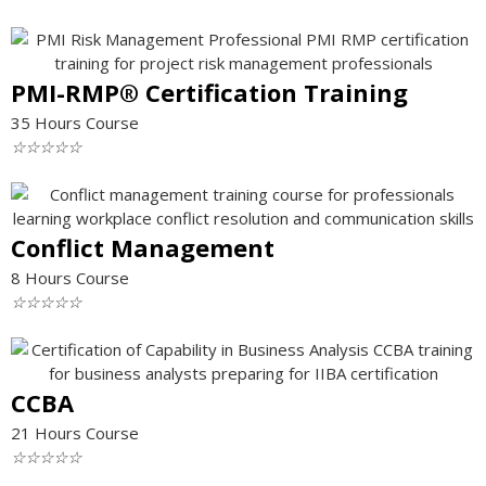
PMI-RMP® Certification Training
35 Hours Course
☆
☆
☆
☆
☆
Conflict Management
8 Hours Course
☆
☆
☆
☆
☆
CCBA
21 Hours Course
☆
☆
☆
☆
☆