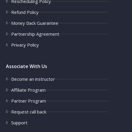
Rescheduling Policy
Refund Policy
Money Back Guarantee
Partnership Agreement
Privacy Policy
Associate With Us
Become an instructor
Affiliate Program
Partner Program
Request call back
Support