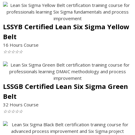
LSSYB Certified Lean Six Sigma Yellow
Belt
16 Hours Course
☆
☆
☆
☆
☆
LSSGB Certified Lean Six Sigma Green
Belt
32 Hours Course
☆
☆
☆
☆
☆