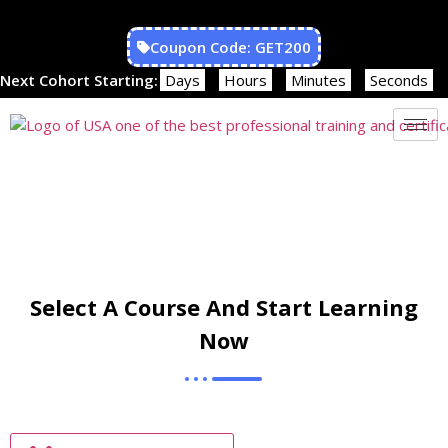
Coupon Code: GET200
Next Cohort Starting:
Days
Hours
Minutes
Seconds
Select A Course And Start Learning
Now