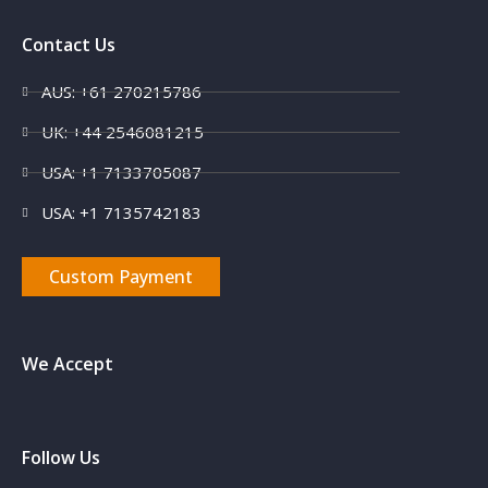
Contact Us
AUS: +61 270215786
UK: +44 2546081215
USA: +1 7133705087
USA: +1 7135742183
Custom Payment
We Accept
Follow Us