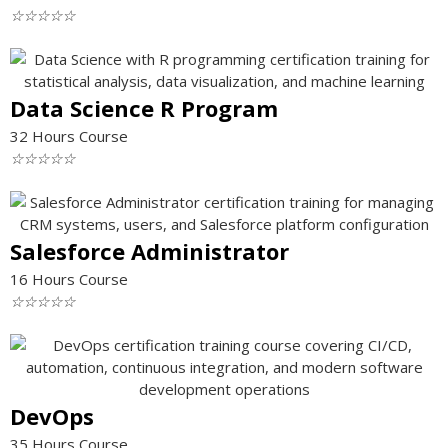
☆
☆
☆
☆
☆
Data Science R Program
32 Hours Course
☆
☆
☆
☆
☆
Salesforce Administrator
16 Hours Course
☆
☆
☆
☆
☆
DevOps
35 Hours Course