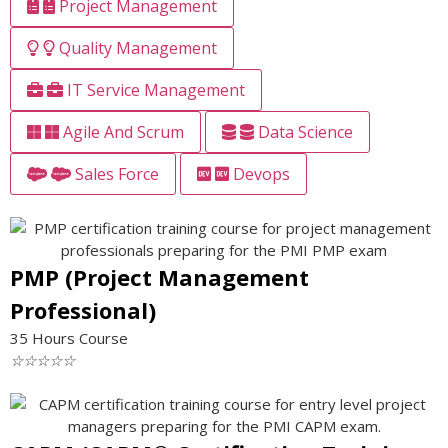
Project Management
Quality Management
IT Service Management
Agile And Scrum
Data Science
Sales Force
Devops
PMP (Project Management
Professional)
35 Hours Course
☆
☆
☆
☆
☆