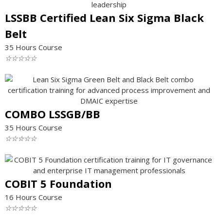
LSSBB Certified Lean Six Sigma Black
Belt
35 Hours Course
☆
☆
☆
☆
☆
COMBO LSSGB/BB
35 Hours Course
☆
☆
☆
☆
☆
COBIT 5 Foundation
16 Hours Course
☆
☆
☆
☆
☆